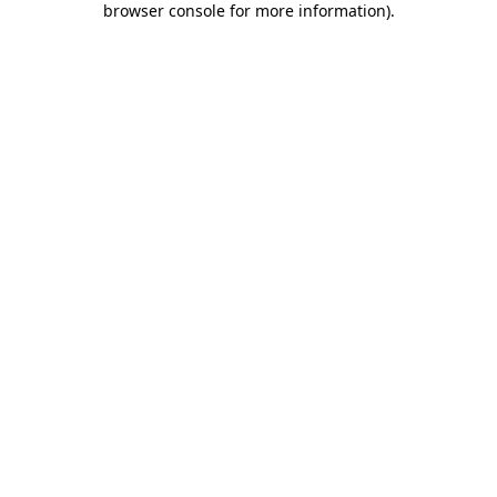
browser console for more information)
.