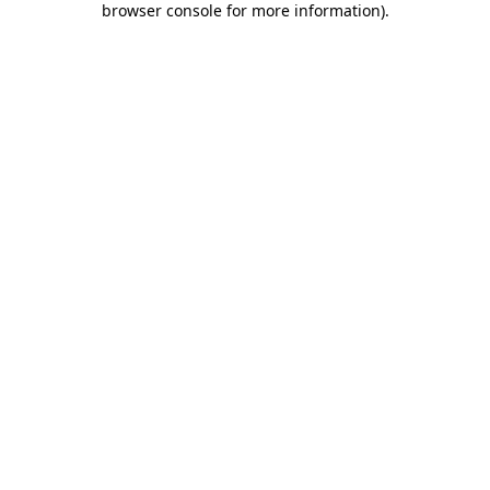
browser console for more information)
.