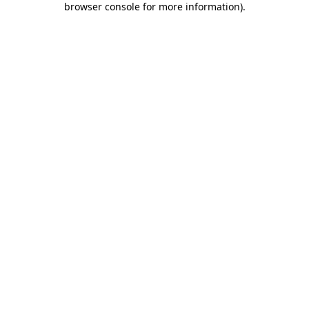
browser console for more information)
.