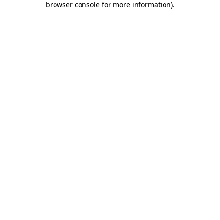
browser console for more information)
.