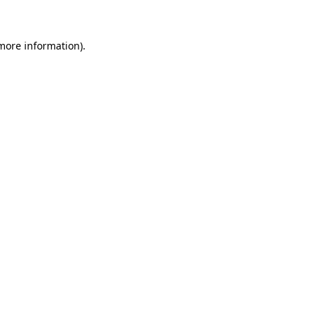
 more information)
.