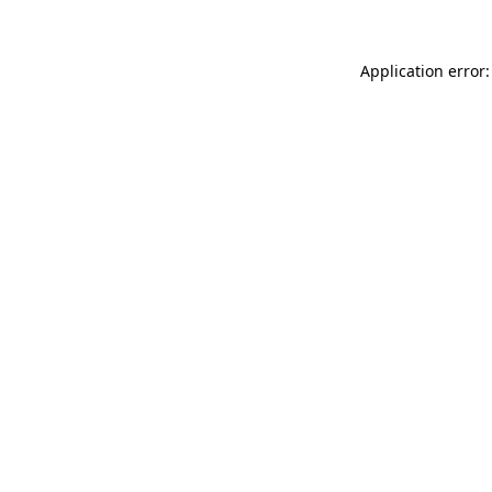
Application error