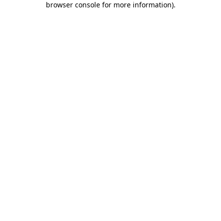
browser console for more information)
.