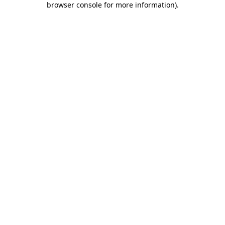
browser console for more information)
.