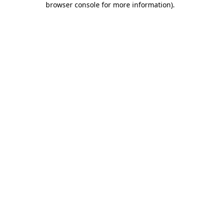
browser console for more information)
.