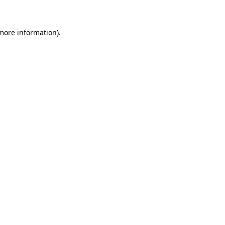
 more information)
.