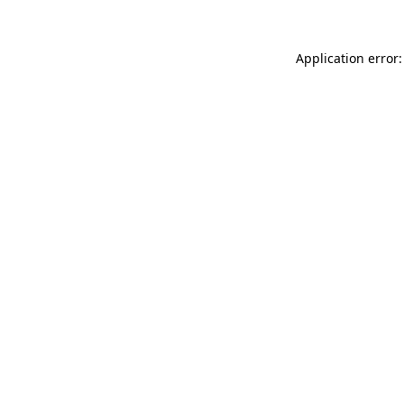
Application error