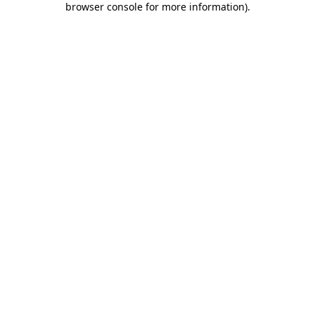
browser console for more information)
.