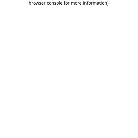
browser console for more information)
.