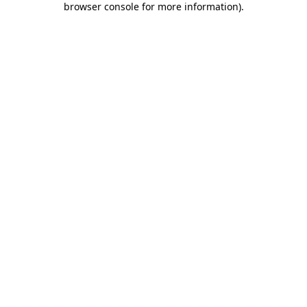
browser console for more information)
.