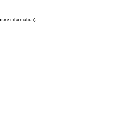
 more information)
.