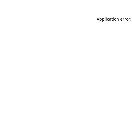
Application error