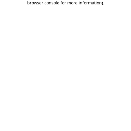
browser console for more information)
.