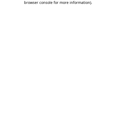
browser console for more information)
.