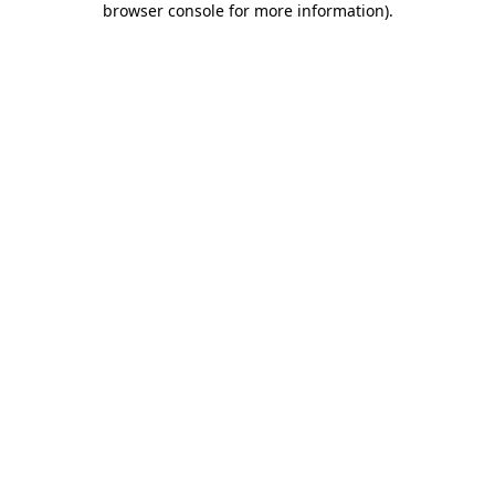
browser console for more information)
.