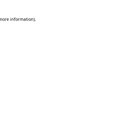
 more information)
.