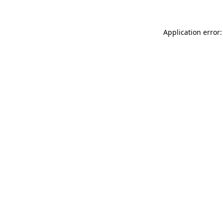
Application error