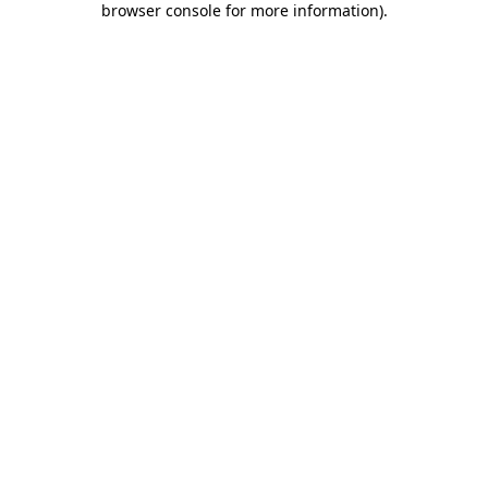
browser console for more information)
.