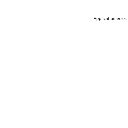
Application error