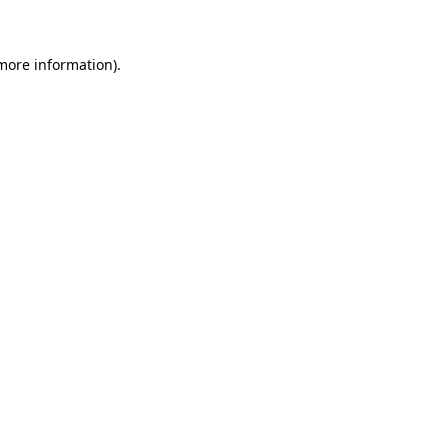
 more information)
.