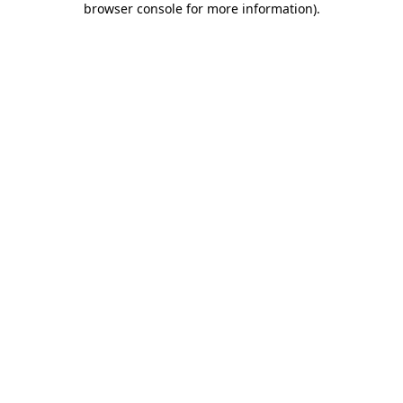
browser console for more information)
.