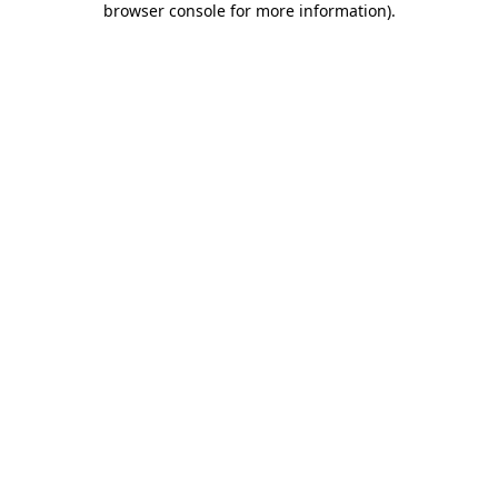
browser console for more information)
.