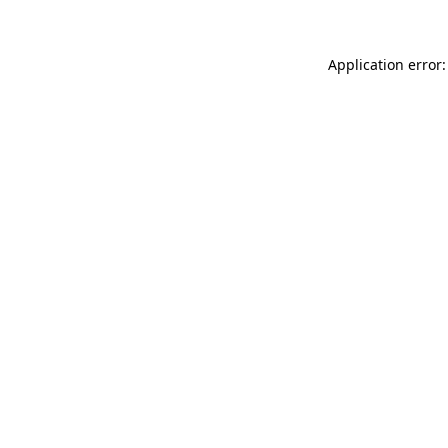
Application error