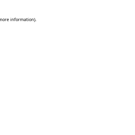
 more information)
.