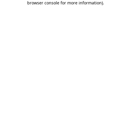
browser console for more information)
.