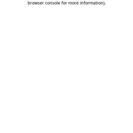
browser console for more information)
.