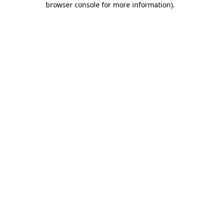
browser console for more information)
.