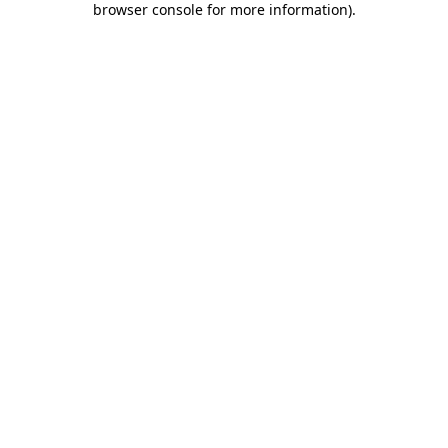
browser console for more information)
.