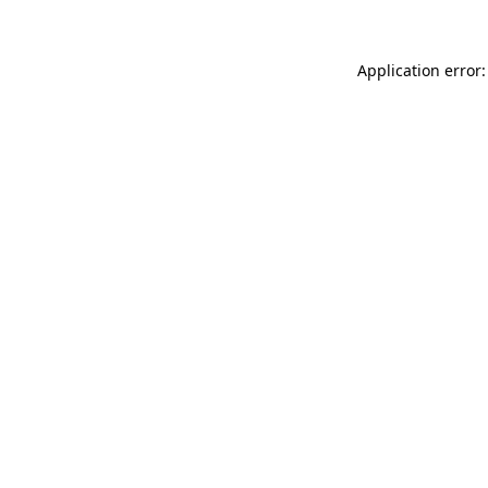
Application error