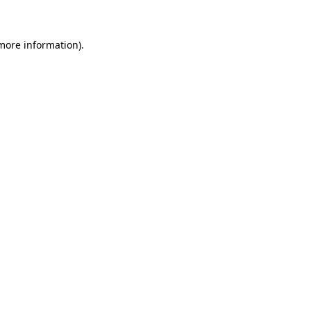
 more information)
.