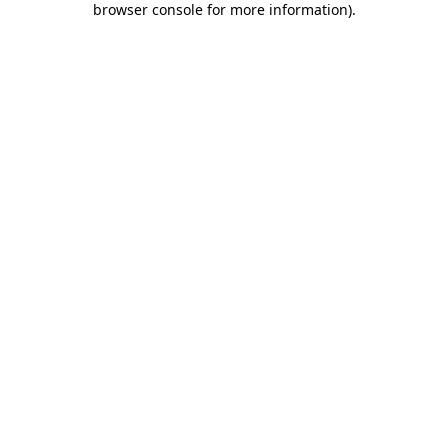
browser console for more information)
.