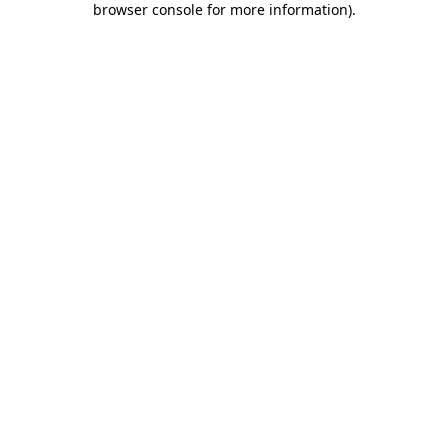
browser console for more information)
.