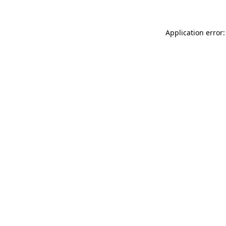
Application error