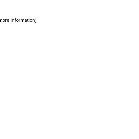
 more information)
.