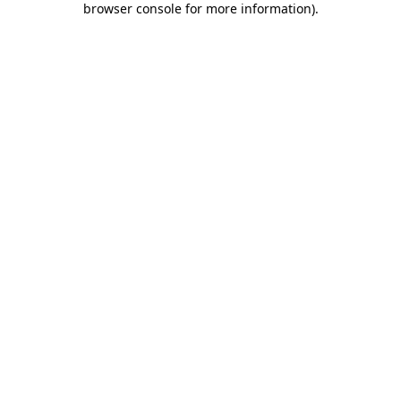
browser console for more information)
.