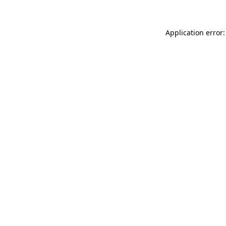
Application error