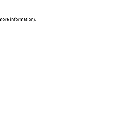
 more information)
.