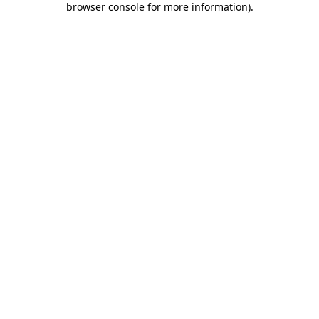
browser console for more information)
.