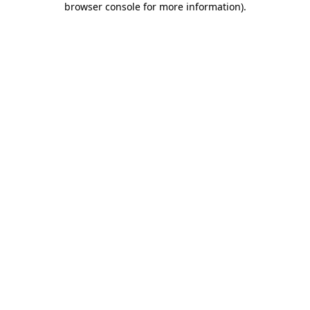
browser console for more information)
.