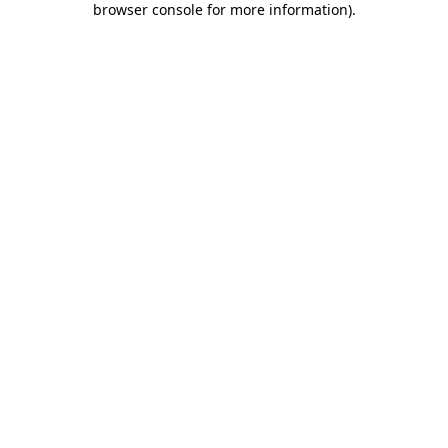
browser console for more information)
.