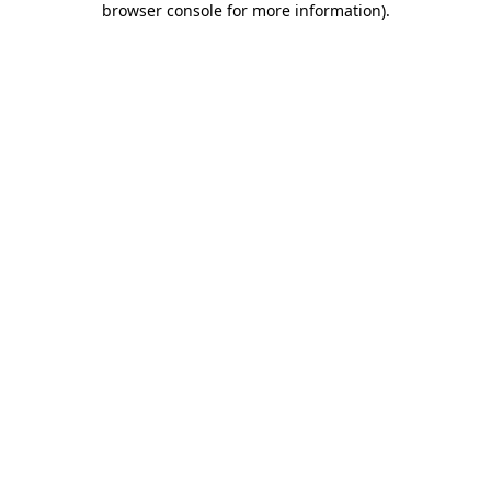
browser console for more information)
.